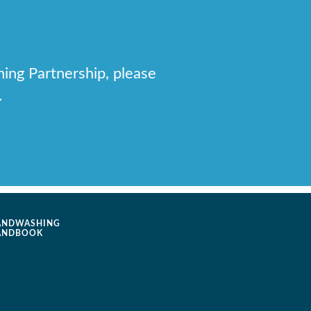
hing Partnership, please
.
ANDWASHING
ANDBOOK