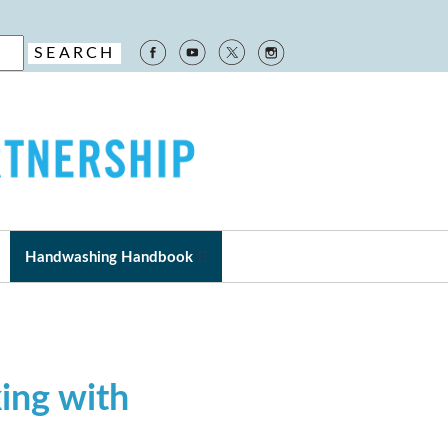
Handwashing Handbook
ing with