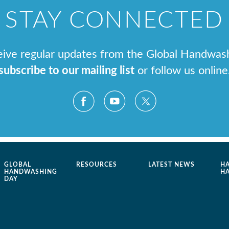
STAY CONNECTED
ceive regular updates from the Global Handwas
subscribe to our mailing list
or follow us online
GLOBAL
RESOURCES
LATEST NEWS
H
HANDWASHING
H
DAY