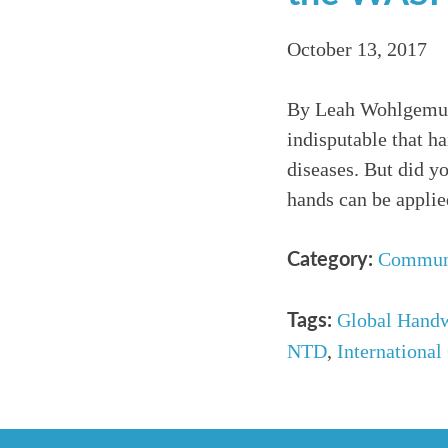
October 13, 2017
By Leah Wohlgemuth
indisputable that h
diseases. But did y
hands can be appli
Commun
Category:
Global Hand
Tags:
NTD
,
International