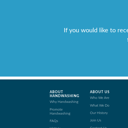
If you would like to re
ABOUT
ABOUT US
HANDWASHING
Who We Are
Why Handwashing
What We Do
Promote
Our History
Handwashing
Join Us
FAQs
Contact Us