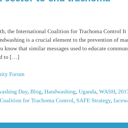
, the International Coalition for Trachoma Control It
andwashing is a crucial element to the prevention of ma
ou know that similar messages used to educate communi
ed to […]
ity Forum
washing Day
,
Blog
,
Handwashing
,
Uganda
,
WASH
,
201
 Coalition for Trachoma Control
,
SAFE Strategy
,
facew