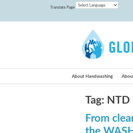
Translate Page
About Handwashing
Abou
Tag: NTD
From clea
the WASH 