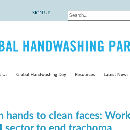
SIGN UP
t Us
Global Handwashing Day
Resources
Latest News
n hands to clean faces: Work
sector to end trachoma