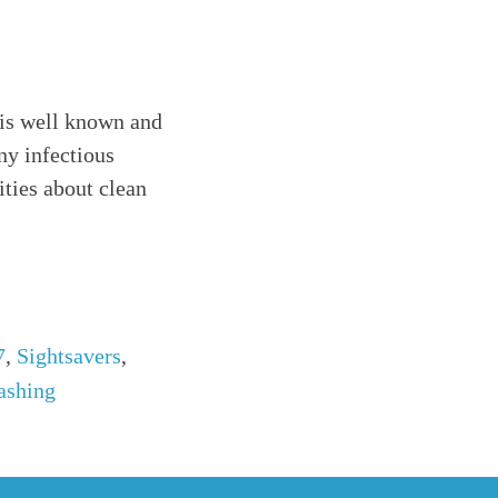
 is well known and
ny infectious
ties about clean
7
,
Sightsavers
,
ashing