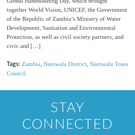
Global Handwashing Day, which brought
together World Vision, UNICEF, the Government
of the Republic of Zambia’s Ministry of Water
Development, Sanitation and Environmental
Protection, as well as civil society partners, and
civic and […]
Zambia
,
Namwala District
,
Namwala Town
Tags:
Council
STAY
CONNECTED