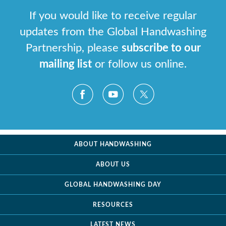
If you would like to receive regular
updates from the Global Handwashing
Partnership, please
subscribe to our
mailing list
or follow us online.
ABOUT HANDWASHING
ABOUT US
GLOBAL HANDWASHING DAY
RESOURCES
LATEST NEWS