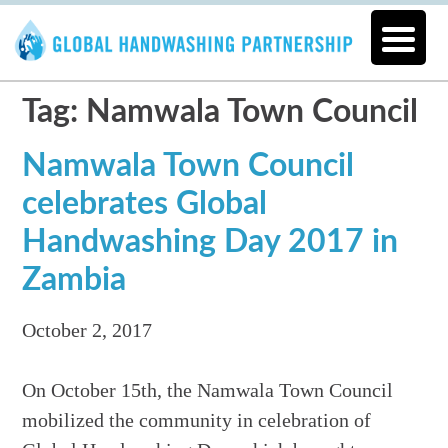
Tag: Namwala Town Council
Namwala Town Council
celebrates Global
Handwashing Day 2017 in
Zambia
October 2, 2017
On October 15th, the Namwala Town Council
mobilized the community in celebration of