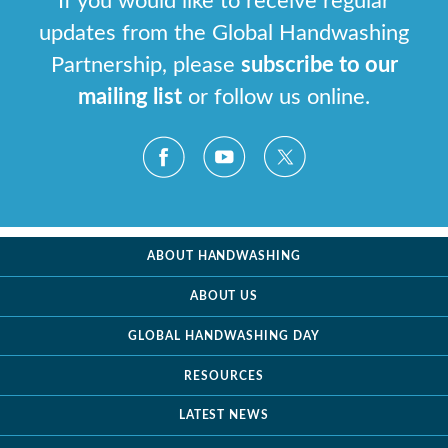
If you would like to receive regular
updates from the Global Handwashing
Partnership, please
subscribe to our
mailing list
or follow us online.
ABOUT HANDWASHING
ABOUT US
GLOBAL HANDWASHING DAY
RESOURCES
LATEST NEWS