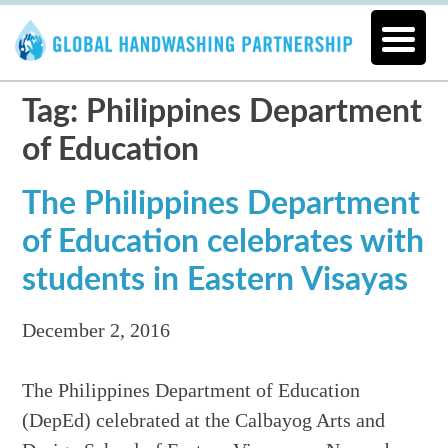
Tag: Philippines Department
of Education
The Philippines Department
of Education celebrates with
students in Eastern Visayas
December 2, 2016
The Philippines Department of Education
(DepEd) celebrated at the Calbayog Arts and