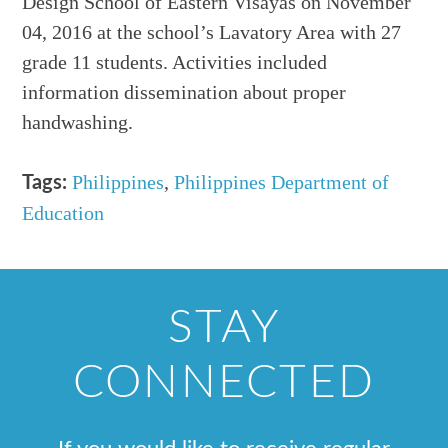
Design School of Eastern Visayas on November
04, 2016 at the school’s Lavatory Area with 27
grade 11 students. Activities included
information dissemination about proper
handwashing.
Philippines
,
Philippines Department of
Tags:
Education
STAY
CONNECTED