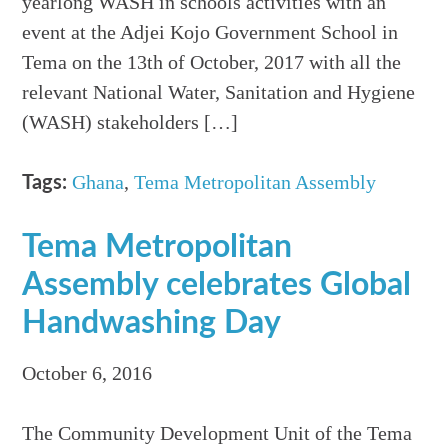
yearlong WASH in schools activities with an
event at the Adjei Kojo Government School in
Tema on the 13th of October, 2017 with all the
relevant National Water, Sanitation and Hygiene
(WASH) stakeholders […]
Ghana
,
Tema Metropolitan Assembly
Tags:
Tema Metropolitan
Assembly celebrates Global
Handwashing Day
October 6, 2016
The Community Development Unit of the Tema