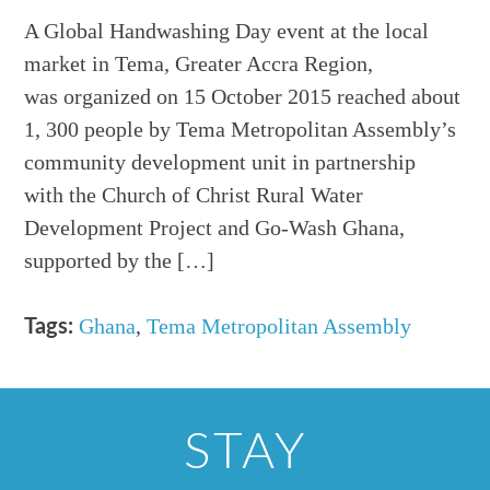
A Global Handwashing Day event at the local
market in Tema, Greater Accra Region,
was organized on 15 October 2015 reached about
1, 300 people by Tema Metropolitan Assembly’s
community development unit in partnership
with the Church of Christ Rural Water
Development Project and Go-Wash Ghana,
supported by the […]
Ghana
,
Tema Metropolitan Assembly
Tags:
STAY