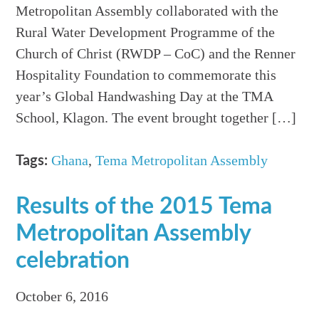
Metropolitan Assembly collaborated with the
Rural Water Development Programme of the
Church of Christ (RWDP – CoC) and the Renner
Hospitality Foundation to commemorate this
year’s Global Handwashing Day at the TMA
School, Klagon. The event brought together […]
Ghana
,
Tema Metropolitan Assembly
Tags:
Results of the 2015 Tema
Metropolitan Assembly
celebration
October 6, 2016