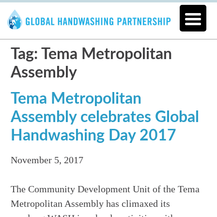
Tag: Tema Metropolitan
Assembly
Tema Metropolitan
Assembly celebrates Global
Handwashing Day 2017
November 5, 2017
The Community Development Unit of the Tema
Metropolitan Assembly has climaxed its