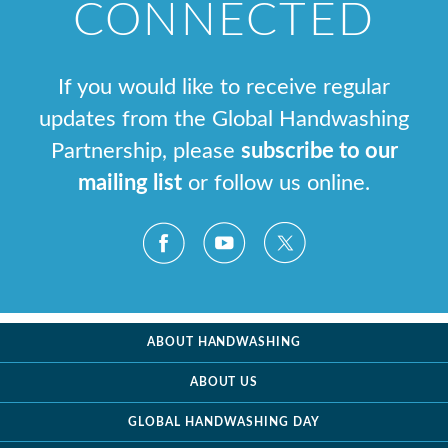
CONNECTED
If you would like to receive regular
updates from the Global Handwashing
Partnership, please
subscribe to our
mailing list
or follow us online.
ABOUT HANDWASHING
ABOUT US
GLOBAL HANDWASHING DAY