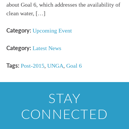
about Goal 6, which addresses the availability of
clean water, […]
Upcoming Event
Category:
Latest News
Category:
Post-2015
,
UNGA
,
Goal 6
Tags:
STAY
CONNECTED