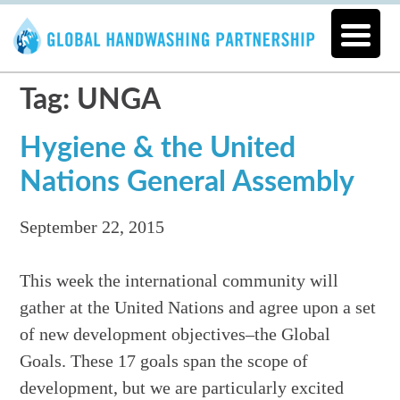
Tag: UNGA
Hygiene & the United
Nations General Assembly
September 22, 2015
This week the international community will
gather at the United Nations and agree upon a set
of new development objectives–the Global
Goals. These 17 goals span the scope of
development, but we are particularly excited