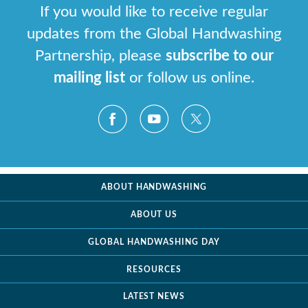
If you would like to receive regular
updates from the Global Handwashing
Partnership, please
subscribe to our
mailing list
or follow us online.
ABOUT HANDWASHING
ABOUT US
GLOBAL HANDWASHING DAY
RESOURCES
LATEST NEWS