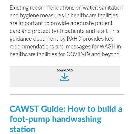
Existing recommendations on water, sanitation
and hygiene measures in healthcare facilities
are important to provide adequate patient
care and protect both patients and staff. This
guidance document by PAHO provides key
recommendations and messages for WASH in
healthcare facilities for COVID-19 and beyond.
CAWST Guide: How to build a
foot-pump handwashing
station