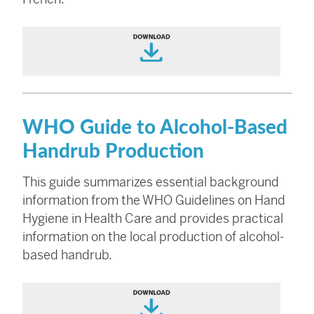
WHO Guide to Alcohol-Based
Handrub Production
This guide summarizes essential background
information from the WHO Guidelines on Hand
Hygiene in Health Care and provides practical
information on the local production of alcohol-
based handrub.