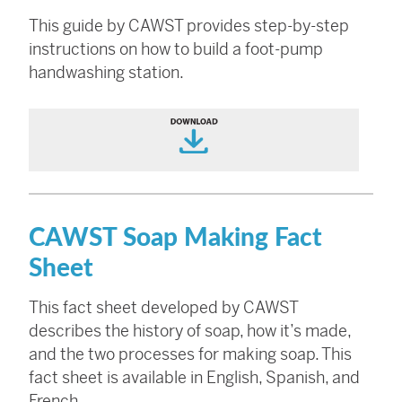
This guide by CAWST provides step-by-step
instructions on how to build a foot-pump
handwashing station.
CAWST Soap Making Fact
Sheet
This fact sheet developed by CAWST
describes the history of soap, how it’s made,
and the two processes for making soap. This
fact sheet is available in English, Spanish, and
French.