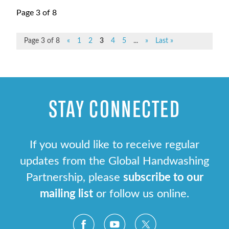
Page 3 of 8
Page 3 of 8
«
1
2
3
4
5
...
»
Last »
STAY CONNECTED
If you would like to receive regular
updates from the Global Handwashing
Partnership, please
subscribe to our
mailing list
or follow us online.