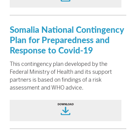
Somalia National Contingency
Plan for Preparedness and
Response to Covid-19
This contingency plan developed by the
Federal Ministry of Health and its support
partners is based on findings of a risk
assessment and WHO advice.