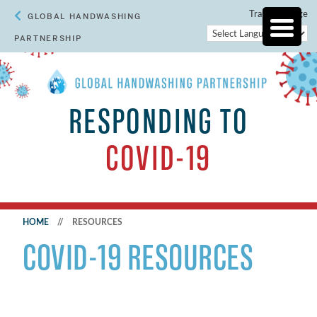
Translate Page
GLOBAL HANDWASHING
PARTNERSHIP
RESPONDING TO
COVID-19
HOME
//
RESOURCES
COVID-19 RESOURCES