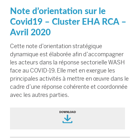
Note d’orientation sur le
Covid19 – Cluster EHA RCA –
Avril 2020
Cette note d’orientation stratégique
dynamique est élaborée afin d’accompagner
les acteurs dans la réponse sectorielle WASH
face au COVID-19. Elle met en exergue les
principales activités à mettre en œuvre dans le
cadre d’une réponse cohérente et coordonnée
avec les autres parties.