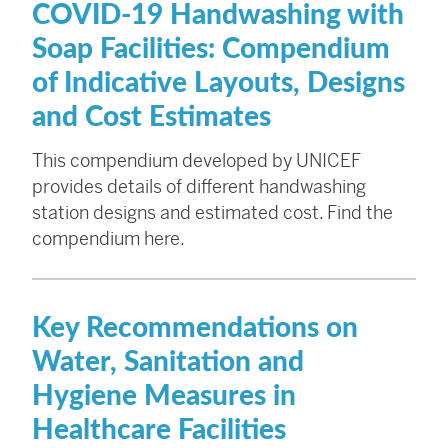
COVID-19 Handwashing with
Soap Facilities: Compendium
of Indicative Layouts, Designs
and Cost Estimates
This compendium developed by UNICEF
provides details of different handwashing
station designs and estimated cost. Find the
compendium here.
Key Recommendations on
Water, Sanitation and
Hygiene Measures in
Healthcare Facilities