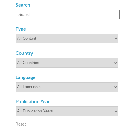
Search
Search
field
Type
Type
Country
Country
Language
Language
Publication Year
Publication
Year
Reset