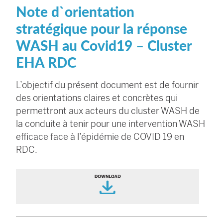
Note d`orientation
stratégique pour la réponse
WASH au Covid19 – Cluster
EHA RDC
L’objectif du présent document est de fournir
des orientations claires et concrètes qui
permettront aux acteurs du cluster WASH de
la conduite à tenir pour une intervention WASH
efficace face à l’épidémie de COVID 19 en
RDC.