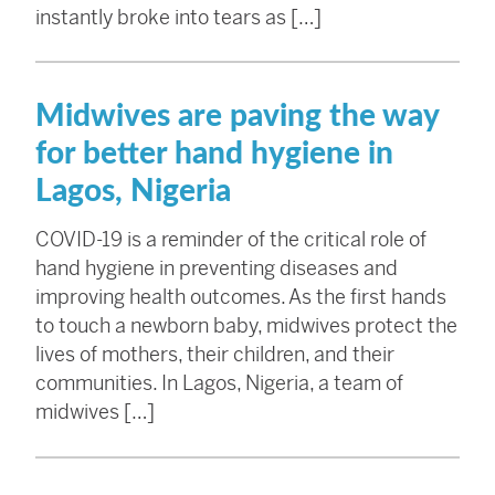
instantly broke into tears as […]
Midwives are paving the way
for better hand hygiene in
Lagos, Nigeria
COVID-19 is a reminder of the critical role of
hand hygiene in preventing diseases and
improving health outcomes. As the first hands
to touch a newborn baby, midwives protect the
lives of mothers, their children, and their
communities. In Lagos, Nigeria, a team of
midwives […]