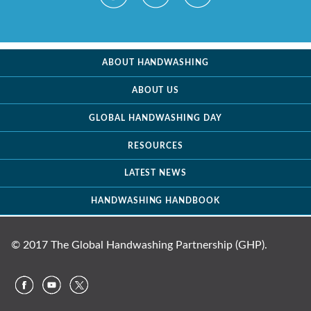
ABOUT HANDWASHING
ABOUT US
GLOBAL HANDWASHING DAY
RESOURCES
LATEST NEWS
HANDWASHING HANDBOOK
© 2017 The Global Handwashing Partnership (GHP).