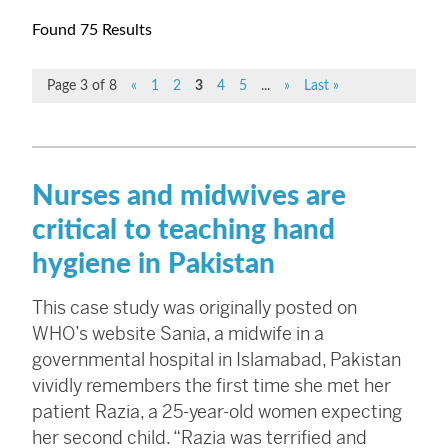
Found 75 Results
Page 3 of 8
«
1
2
3
4
5
...
»
Last »
Nurses and midwives are
critical to teaching hand
hygiene in Pakistan
This case study was originally posted on
WHO’s website Sania, a midwife in a
governmental hospital in Islamabad, Pakistan
vividly remembers the first time she met her
patient Razia, a 25-year-old women expecting
her second child. “Razia was terrified and