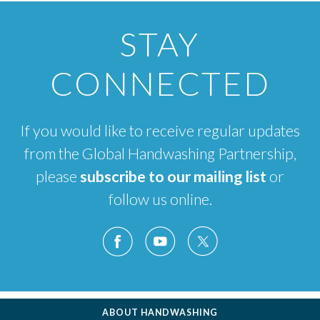
STAY
CONNECTED
If you would like to receive regular updates
from the Global Handwashing Partnership,
please
subscribe to our mailing list
or
follow us online.
ABOUT HANDWASHING