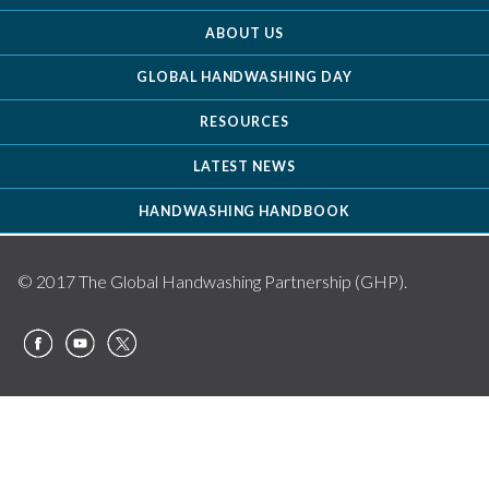
ABOUT US
GLOBAL HANDWASHING DAY
RESOURCES
LATEST NEWS
HANDWASHING HANDBOOK
© 2017 The Global Handwashing Partnership (GHP).