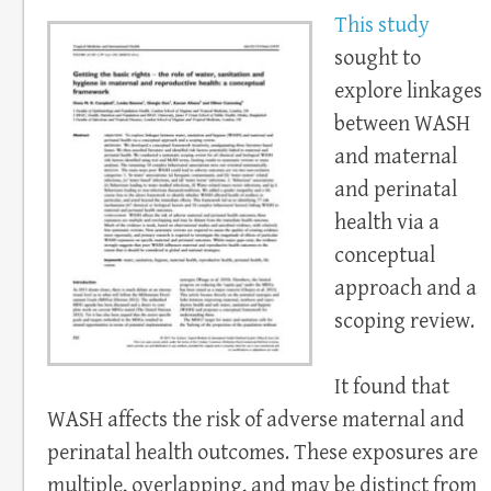
This study
sought to
explore linkages
between WASH
and maternal
and perinatal
health via a
conceptual
approach and a
scoping review.
It found that
WASH affects the risk of adverse maternal and
perinatal health outcomes. These exposures are
multiple, overlapping, and may be distinct from