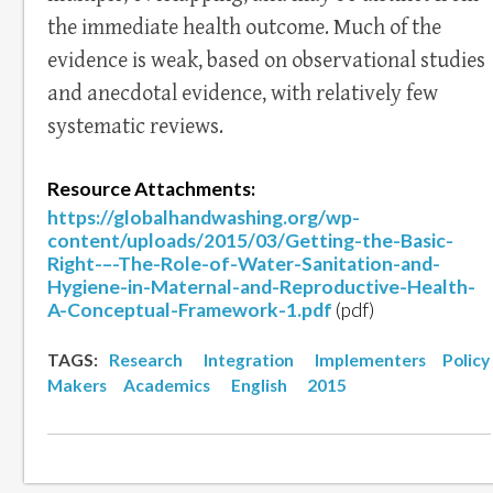
the immediate health outcome. Much of the
evidence is weak, based on observational studies
and anecdotal evidence, with relatively few
systematic reviews.
Resource Attachments:
https://globalhandwashing.org/wp-
content/uploads/2015/03/Getting-the-Basic-
Right-–-The-Role-of-Water-Sanitation-and-
Hygiene-in-Maternal-and-Reproductive-Health-
A-Conceptual-Framework-1.pdf
(pdf)
TAGS:
Research
Integration
Implementers
Policy
Makers
Academics
English
2015