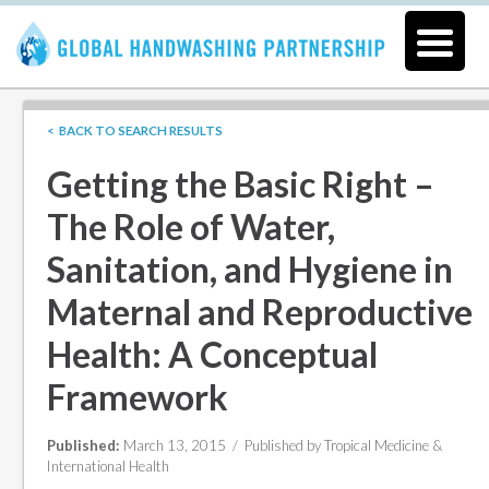
< BACK TO SEARCH RESULTS
Getting the Basic Right –
The Role of Water,
Sanitation, and Hygiene in
Maternal and Reproductive
Health: A Conceptual
Framework
Published:
March 13, 2015 /
Published by Tropical Medicine &
International Health