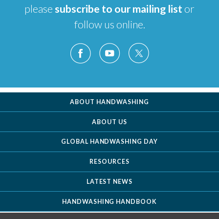
please
subscribe to our mailing list
or
follow us online.
ABOUT HANDWASHING
ABOUT US
GLOBAL HANDWASHING DAY
RESOURCES
LATEST NEWS
HANDWASHING HANDBOOK