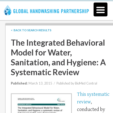
< BACK TO SEARCH RESULTS
The Integrated Behavioral
Model for Water,
Sanitation, and Hygiene: A
Systematic Review
Published:
March 13, 2015 /
Published by BioMed Central
This systematic
review
,
conducted by