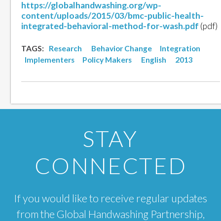
https://globalhandwashing.org/wp-
content/uploads/2015/03/bmc-public-health-
integrated-behavioral-method-for-wash.pdf
(pdf)
TAGS:
Research
Behavior Change
Integration
Implementers
Policy Makers
English
2013
STAY
CONNECTED
If you would like to receive regular updates
from the Global Handwashing Partnership,