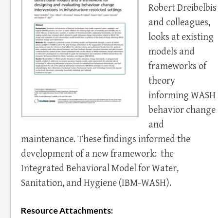
Robert Dreibelbis
and colleagues,
looks at existing
models and
frameworks of
theory
informing WASH
behavior change
and
maintenance. These findings informed the
development of a new framework: the
Integrated Behavioral Model for Water,
Sanitation, and Hygiene (IBM-WASH).
Resource Attachments: