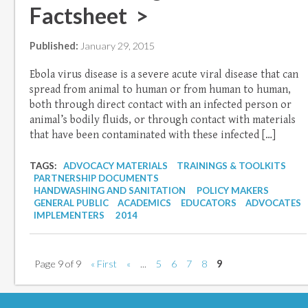
Factsheet >
Published:
January 29, 2015
Ebola virus disease is a severe acute viral disease that can
spread from animal to human or from human to human,
both through direct contact with an infected person or
animal’s bodily fluids, or through contact with materials
that have been contaminated with these infected […]
TAGS:
ADVOCACY MATERIALS
TRAININGS & TOOLKITS
PARTNERSHIP DOCUMENTS
HANDWASHING AND SANITATION
POLICY MAKERS
GENERAL PUBLIC
ACADEMICS
EDUCATORS
ADVOCATES
IMPLEMENTERS
2014
Page 9 of 9
« First
«
...
5
6
7
8
9