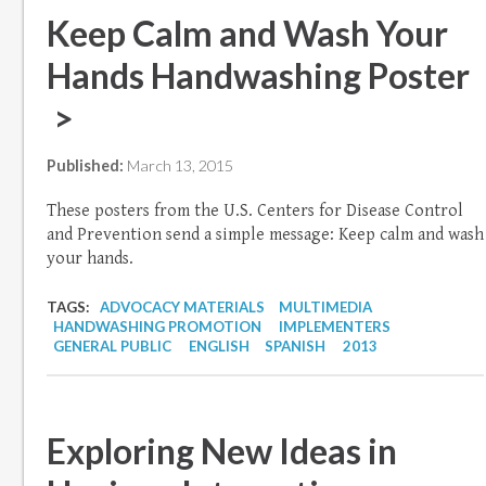
Keep Calm and Wash Your
Hands Handwashing Poster
>
Published:
March 13, 2015
These posters from the U.S. Centers for Disease Control
and Prevention send a simple message: Keep calm and wash
your hands.
TAGS:
ADVOCACY MATERIALS
MULTIMEDIA
HANDWASHING PROMOTION
IMPLEMENTERS
GENERAL PUBLIC
ENGLISH
SPANISH
2013
Exploring New Ideas in