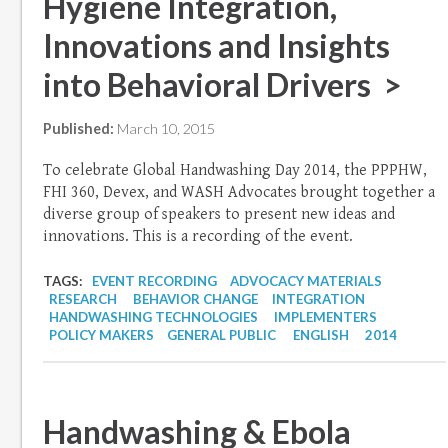
Hygiene Integration,
Innovations and Insights
into Behavioral Drivers >
Published:
March 10, 2015
To celebrate Global Handwashing Day 2014, the PPPHW,
FHI 360, Devex, and WASH Advocates brought together a
diverse group of speakers to present new ideas and
innovations. This is a recording of the event.
TAGS:
EVENT RECORDING
ADVOCACY MATERIALS
RESEARCH
BEHAVIOR CHANGE
INTEGRATION
HANDWASHING TECHNOLOGIES
IMPLEMENTERS
POLICY MAKERS
GENERAL PUBLIC
ENGLISH
2014
Handwashing & Ebola