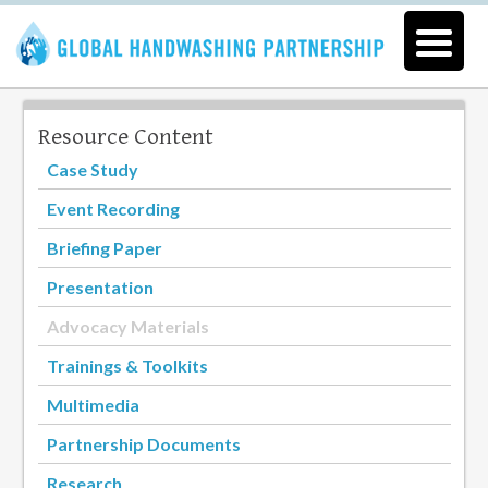
Resource Content
Case Study
Event Recording
Briefing Paper
Presentation
Advocacy Materials
Trainings & Toolkits
Multimedia
Partnership Documents
Research