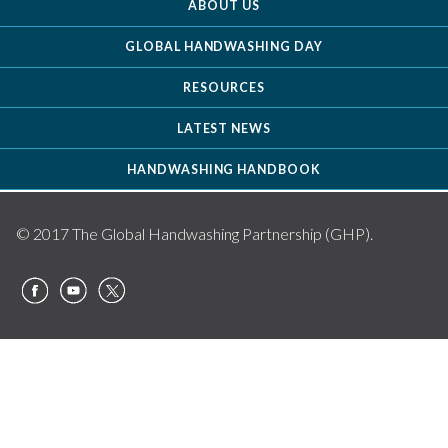
ABOUT US
GLOBAL HANDWASHING DAY
RESOURCES
LATEST NEWS
HANDWASHING HANDBOOK
© 2017 The Global Handwashing Partnership (GHP).