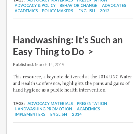
TAGS:
ADVOCACY MATERIALS
PRESENTATION
ADVOCACY & POLICY
BEHAVIOR CHANGE
ADVOCATES
ACADEMICS
POLICY MAKERS
ENGLISH
2012
Handwashing: It’s Such an
Easy Thing to Do >
Published:
March 14, 2015
This resource, a keynote delivered at the 2014 UNC Water
and Health Conference, highlights the pains and gains of
hand hygiene as a public health intervention.
TAGS:
ADVOCACY MATERIALS
PRESENTATION
HANDWASHING PROMOTION
ACADEMICS
IMPLEMENTERS
ENGLISH
2014