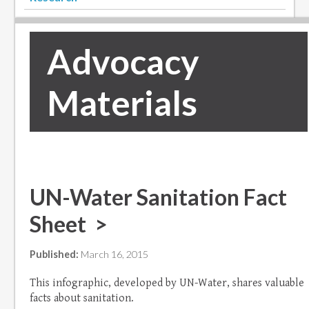
Advocacy
Materials
UN-Water Sanitation Fact
Sheet >
Published:
March 16, 2015
This infographic, developed by UN-Water, shares valuable
facts about sanitation.