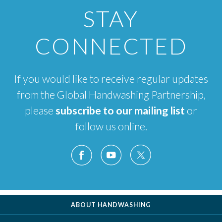
STAY
CONNECTED
If you would like to receive regular updates
from the Global Handwashing Partnership,
please
subscribe to our mailing list
or
follow us online.
ABOUT HANDWASHING