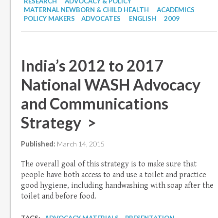
RESEARCH
ADVOCACY & POLICY
MATERNAL NEWBORN & CHILD HEALTH
ACADEMICS
POLICY MAKERS
ADVOCATES
ENGLISH
2009
India’s 2012 to 2017
National WASH Advocacy
and Communications
Strategy >
Published:
March 14, 2015
The overall goal of this strategy is to make sure that
people have both access to and use a toilet and practice
good hygiene, including handwashing with soap after the
toilet and before food.