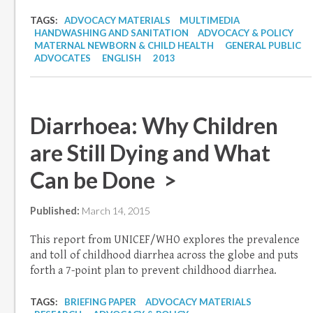
TAGS:
ADVOCACY MATERIALS
MULTIMEDIA
HANDWASHING AND SANITATION
ADVOCACY & POLICY
MATERNAL NEWBORN & CHILD HEALTH
GENERAL PUBLIC
ADVOCATES
ENGLISH
2013
Diarrhoea: Why Children
are Still Dying and What
Can be Done >
Published:
March 14, 2015
This report from UNICEF/WHO explores the prevalence
and toll of childhood diarrhea across the globe and puts
forth a 7-point plan to prevent childhood diarrhea.
TAGS:
BRIEFING PAPER
ADVOCACY MATERIALS