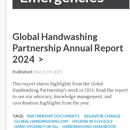
Global Handwashing
Partnership Annual Report
2024 >
Published:
March 19, 2025
This report shares highlights from the Global
Handwashing Partnership’s work in 2024. Read the report
to see our advocacy, knowledge management, and
coordination highlights from the year.
TAGS:
PARTNERSHIP DOCUMENTS
BEHAVIOR CHANGE
GLOBAL HANDWASHING DAY
HYGIENE IN SCHOOLS
HAND HYGIENE FOR ALL
HANDWASHING HANDBOOK