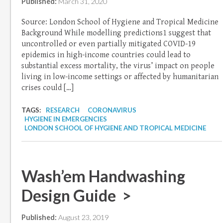
Published:
March 31, 2020
Source: London School of Hygiene and Tropical Medicine
Background While modelling predictions1 suggest that
uncontrolled or even partially mitigated COVID-19
epidemics in high-income countries could lead to
substantial excess mortality, the virus’ impact on people
living in low-income settings or affected by humanitarian
crises could […]
TAGS:
RESEARCH
CORONAVIRUS
HYGIENE IN EMERGENCIES
LONDON SCHOOL OF HYGIENE AND TROPICAL MEDICINE
Wash’em Handwashing
Design Guide >
Published:
August 23, 2019