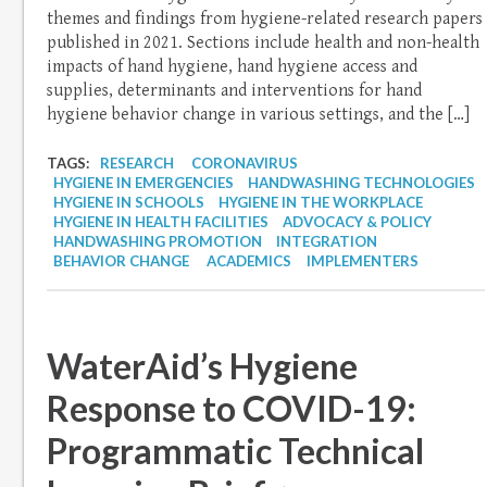
themes and findings from hygiene-related research papers
published in 2021. Sections include health and non-health
impacts of hand hygiene, hand hygiene access and
supplies, determinants and interventions for hand
hygiene behavior change in various settings, and the […]
TAGS:
RESEARCH
CORONAVIRUS
HYGIENE IN EMERGENCIES
HANDWASHING TECHNOLOGIES
HYGIENE IN SCHOOLS
HYGIENE IN THE WORKPLACE
HYGIENE IN HEALTH FACILITIES
ADVOCACY & POLICY
HANDWASHING PROMOTION
INTEGRATION
BEHAVIOR CHANGE
ACADEMICS
IMPLEMENTERS
WaterAid’s Hygiene
Response to COVID-19:
Programmatic Technical