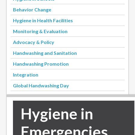
Behavior Change
Hygiene in Health Facilities
Monitoring & Evaluation
Advocacy & Policy
Handwashing and Sanitation
Handwashing Promotion
Integration
Global Handwashing Day
Hygiene in
Emergencies