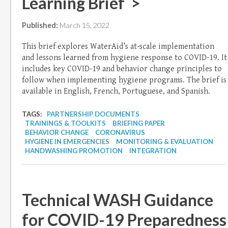
Learning Brief >
Published:
March 15, 2022
This brief explores WaterAid’s at-scale implementation
and lessons learned from hygiene response to COVID-19. It
includes key COVID-19 and behavior change principles to
follow when implementing hygiene programs. The brief is
available in English, French, Portuguese, and Spanish.
TAGS:
PARTNERSHIP DOCUMENTS
TRAININGS & TOOLKITS
BRIEFING PAPER
BEHAVIOR CHANGE
CORONAVIRUS
HYGIENE IN EMERGENCIES
MONITORING & EVALUATION
HANDWASHING PROMOTION
INTEGRATION
Technical WASH Guidance
for COVID-19 Preparedness