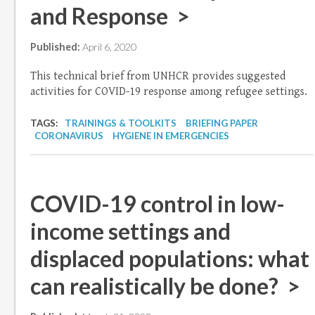
and Response >
Published:
April 6, 2020
This technical brief from UNHCR provides suggested
activities for COVID-19 response among refugee settings.
TAGS:
TRAININGS & TOOLKITS
BRIEFING PAPER
CORONAVIRUS
HYGIENE IN EMERGENCIES
COVID-19 control in low-
income settings and
displaced populations: what
can realistically be done? >