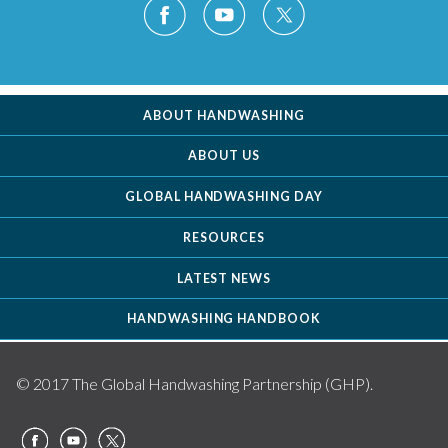
ABOUT HANDWASHING
ABOUT US
GLOBAL HANDWASHING DAY
RESOURCES
LATEST NEWS
HANDWASHING HANDBOOK
© 2017 The Global Handwashing Partnership (GHP).