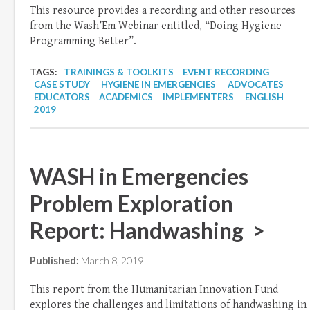
This resource provides a recording and other resources
from the Wash’Em Webinar entitled, “Doing Hygiene
Programming Better”.
TAGS:
TRAININGS & TOOLKITS
EVENT RECORDING
CASE STUDY
HYGIENE IN EMERGENCIES
ADVOCATES
EDUCATORS
ACADEMICS
IMPLEMENTERS
ENGLISH
2019
WASH in Emergencies
Problem Exploration
Report: Handwashing >
Published:
March 8, 2019
This report from the Humanitarian Innovation Fund
explores the challenges and limitations of handwashing in