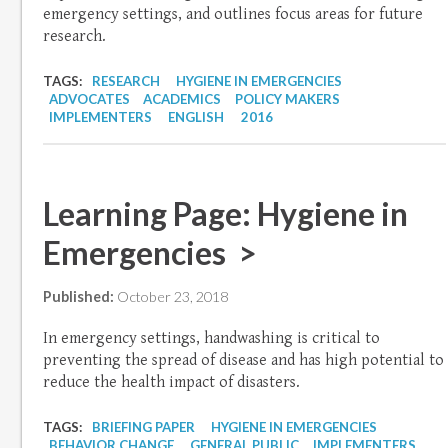
emergency settings, and outlines focus areas for future
research.
TAGS:
RESEARCH
HYGIENE IN EMERGENCIES
ADVOCATES
ACADEMICS
POLICY MAKERS
IMPLEMENTERS
ENGLISH
2016
Learning Page: Hygiene in
Emergencies >
Published:
October 23, 2018
In emergency settings, handwashing is critical to
preventing the spread of disease and has high potential to
reduce the health impact of disasters.
TAGS:
BRIEFING PAPER
HYGIENE IN EMERGENCIES
BEHAVIOR CHANGE
GENERAL PUBLIC
IMPLEMENTERS