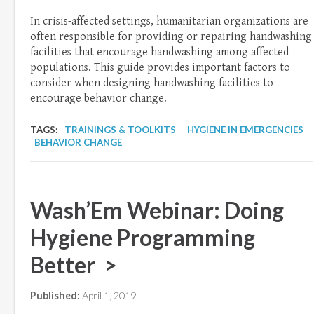
In crisis-affected settings, humanitarian organizations are
often responsible for providing or repairing handwashing
facilities that encourage handwashing among affected
populations. This guide provides important factors to
consider when designing handwashing facilities to
encourage behavior change.
TAGS:
TRAININGS & TOOLKITS
HYGIENE IN EMERGENCIES
BEHAVIOR CHANGE
Wash’Em Webinar: Doing
Hygiene Programming
Better >
Published:
April 1, 2019