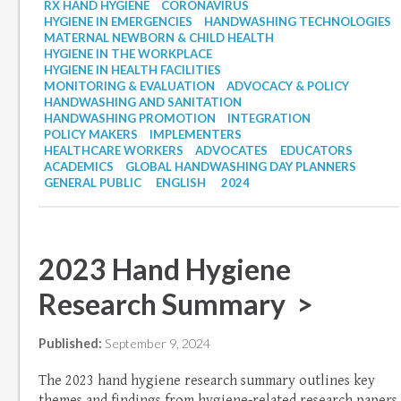
RX HAND HYGIENE
CORONAVIRUS
HYGIENE IN EMERGENCIES
HANDWASHING TECHNOLOGIES
MATERNAL NEWBORN & CHILD HEALTH
HYGIENE IN THE WORKPLACE
HYGIENE IN HEALTH FACILITIES
MONITORING & EVALUATION
ADVOCACY & POLICY
HANDWASHING AND SANITATION
HANDWASHING PROMOTION
INTEGRATION
POLICY MAKERS
IMPLEMENTERS
HEALTHCARE WORKERS
ADVOCATES
EDUCATORS
ACADEMICS
GLOBAL HANDWASHING DAY PLANNERS
GENERAL PUBLIC
ENGLISH
2024
2023 Hand Hygiene
Research Summary >
Published:
September 9, 2024
The 2023 hand hygiene research summary outlines key
themes and findings from hygiene-related research papers