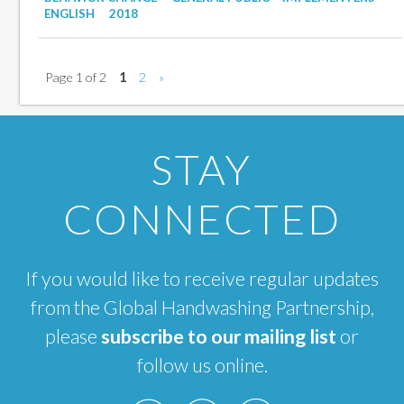
ENGLISH
2018
Page 1 of 2
1
2
»
STAY
CONNECTED
If you would like to receive regular updates
from the Global Handwashing Partnership,
please
subscribe to our mailing list
or
follow us online.