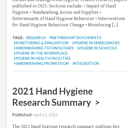
published in 2023. Sections include: • Impact of Hand
Hygiene • Handwashing Access and Supplies •
Determinants of Hand Hygiene Behaviour • Interventions
for Hand Hygiene Behaviour Change • Monitoring […]
TAGS:
RESEARCH
PARTNERSHIP DOCUMENTS
MONITORING & EVALUATION
HYGIENE IN EMERGENCIES
HANDWASHING TECHNOLOGIES
HYGIENE IN SCHOOLS
HYGIENE IN THE WORKPLACE
HYGIENE IN HEALTH FACILITIES
HANDWASHING PROMOTION
INTEGRATION
2021 Hand Hygiene
Research Summary >
Published:
April 15, 2022
The 2021 hand hygiene research summary outlines key