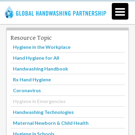
Resource Topic
Hygiene in the Workplace
Hand Hygiene for All
Handwashing Handbook
Rx Hand Hygiene
Coronavirus
Hygiene in Emergencies
Handwashing Technologies
Maternal Newborn & Child Health
Hygiene in Schools