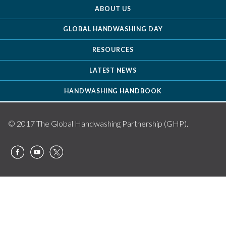
ABOUT US
GLOBAL HANDWASHING DAY
RESOURCES
LATEST NEWS
HANDWASHING HANDBOOK
© 2017 The Global Handwashing Partnership (GHP).