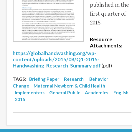
published in the
first quarter of
2015.
Resource
Attachments:
https://globalhandwashing.org/wp-
content/uploads/2015/08/Q1-2015-
Handwashing-Research-Summary.pdf
(pdf)
TAGS:
Briefing Paper
Research
Behavior
Change
Maternal Newborn & Child Health
Implementers
General Public
Academics
English
2015