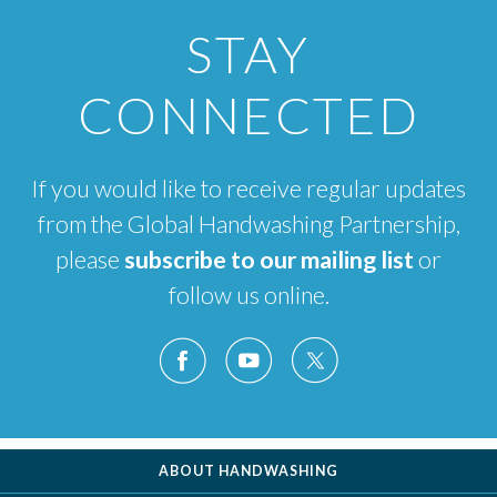
STAY
CONNECTED
If you would like to receive regular updates
from the Global Handwashing Partnership,
please
subscribe to our mailing list
or
follow us online.
ABOUT HANDWASHING