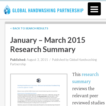
< BACK TO SEARCH RESULTS
January – March 2015
Research Summary
Published:
August 3, 2015 /
Published by Global Handwashing
Partnership
This
research
summary
reviews the
relevant peer
reviewed studies