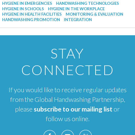
HYGIENE IN EMERGENCIES
HANDWASHING TECHNOLOGIES
HYGIENE IN SCHOOLS
HYGIENE IN THE WORKPLACE
HYGIENE IN HEALTH FACILITIES
MONITORING & EVALUATION
HANDWASHING PROMOTION
INTEGRATION
STAY
CONNECTED
If you would like to receive regular updates
from the Global Handwashing Partnership,
please
subscribe to our mailing list
or
follow us online.