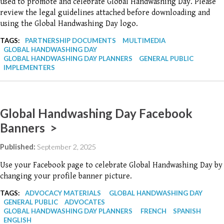
used to promote and celebrate Global Handwashing Day. Please
review the legal guidelines attached before downloading and
using the Global Handwashing Day logo.
TAGS:
PARTNERSHIP DOCUMENTS
MULTIMEDIA
GLOBAL HANDWASHING DAY
GLOBAL HANDWASHING DAY PLANNERS
GENERAL PUBLIC
IMPLEMENTERS
Global Handwashing Day Facebook
Banners >
Published:
September 2, 2025
Use your Facebook page to celebrate Global Handwashing Day by
changing your profile banner picture.
TAGS:
ADVOCACY MATERIALS
GLOBAL HANDWASHING DAY
GENERAL PUBLIC
ADVOCATES
GLOBAL HANDWASHING DAY PLANNERS
FRENCH
SPANISH
ENGLISH