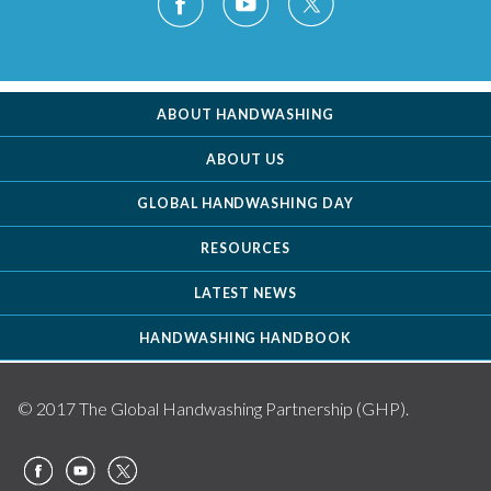
ABOUT HANDWASHING
ABOUT US
GLOBAL HANDWASHING DAY
RESOURCES
LATEST NEWS
HANDWASHING HANDBOOK
© 2017 The Global Handwashing Partnership (GHP).