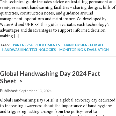
This technical guide includes advice on installing permanent and
semi-permanent handwashing facilities – sharing designs, bills of
quantities, construction notes, and guidance around
management, operations and maintenance. Co-developed by
WaterAid and UNICEF, this guide evaluates each technology’s
advantages and disadvantages to support informed decision
making […]
TAGS:
PARTNERSHIP DOCUMENTS
HAND HYGIENE FOR ALL
HANDWASHING TECHNOLOGIES
MONITORING & EVALUATION
Global Handwashing Day 2024 Fact
Sheet >
Published:
September 10, 2024
Global Handwashing Day (GHD) is a global advocacy day dedicated
to increasing awareness about the importance of hand hygiene
and triggering lasting change from the policy-level to