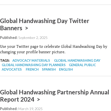
Global Handwashing Day Twitter
Banners >
Published:
September 2, 2025
Use your Twitter page to celebrate Global Handwashing Day by
changing your profile banner picture.
TAGS:
ADVOCACY MATERIALS
GLOBAL HANDWASHING DAY
GLOBAL HANDWASHING DAY PLANNERS
GENERAL PUBLIC
ADVOCATES
FRENCH
SPANISH
ENGLISH
Global Handwashing Partnership Annual
Report 2024 >
Published:
March 19, 2025