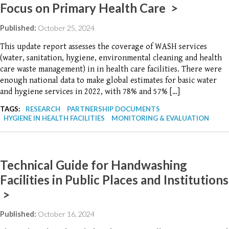
Focus on Primary Health Care >
Published:
October 25, 2024
This update report assesses the coverage of WASH services
(water, sanitation, hygiene, environmental cleaning and health
care waste management) in in health care facilities. There were
enough national data to make global estimates for basic water
and hygiene services in 2022, with 78% and 57% […]
TAGS:
RESEARCH
PARTNERSHIP DOCUMENTS
HYGIENE IN HEALTH FACILITIES
MONITORING & EVALUATION
Technical Guide for Handwashing
Facilities in Public Places and Institutions
>
Published:
October 16, 2024