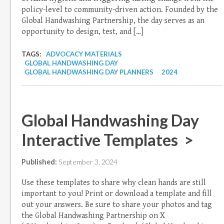
policy-level to community-driven action. Founded by the
Global Handwashing Partnership, the day serves as an
opportunity to design, test, and […]
TAGS:
ADVOCACY MATERIALS
GLOBAL HANDWASHING DAY
GLOBAL HANDWASHING DAY PLANNERS
2024
Global Handwashing Day
Interactive Templates >
Published:
September 3, 2024
Use these templates to share why clean hands are still
important to you! Print or download a template and fill
out your answers. Be sure to share your photos and tag
the Global Handwashing Partnership on X