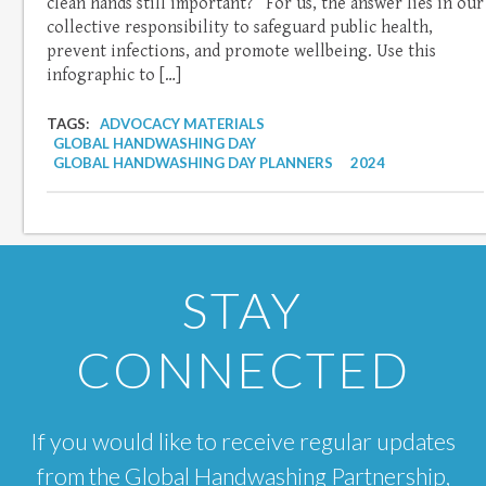
clean hands still important?” For us, the answer lies in our
collective responsibility to safeguard public health,
prevent infections, and promote wellbeing. Use this
infographic to […]
TAGS:
ADVOCACY MATERIALS
GLOBAL HANDWASHING DAY
GLOBAL HANDWASHING DAY PLANNERS
2024
STAY
CONNECTED
If you would like to receive regular updates
from the Global Handwashing Partnership,