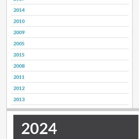
2014
2010
2009
2005
2015
2008
2011
2012
2013
2024