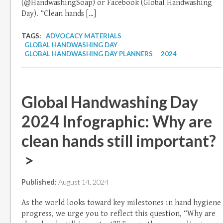
(@HandwashingSoap) or Facebook (Global Handwashing
Day). “Clean hands […]
TAGS:
ADVOCACY MATERIALS
GLOBAL HANDWASHING DAY
GLOBAL HANDWASHING DAY PLANNERS
2024
Global Handwashing Day
2024 Infographic: Why are
clean hands still important?
>
Published:
August 14, 2024
As the world looks toward key milestones in hand hygiene
progress, we urge you to reflect this question, “Why are