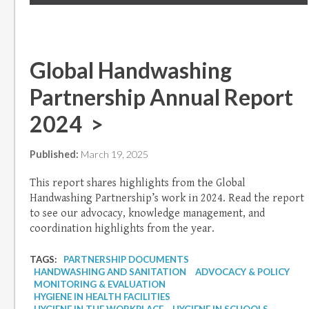
Global Handwashing
Partnership Annual Report
2024 >
Published:
March 19, 2025
This report shares highlights from the Global
Handwashing Partnership’s work in 2024. Read the report
to see our advocacy, knowledge management, and
coordination highlights from the year.
TAGS:
PARTNERSHIP DOCUMENTS
HANDWASHING AND SANITATION
ADVOCACY & POLICY
MONITORING & EVALUATION
HYGIENE IN HEALTH FACILITIES