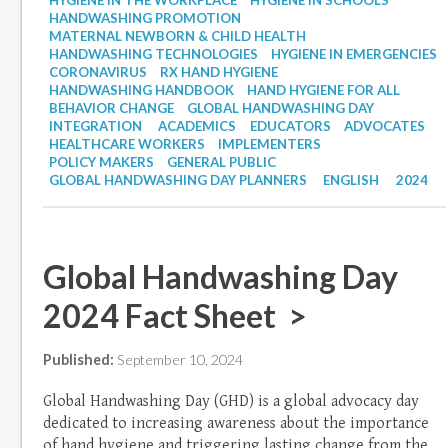
HYGIENE IN THE WORKPLACE
HYGIENE IN SCHOOLS
HANDWASHING PROMOTION
MATERNAL NEWBORN & CHILD HEALTH
HANDWASHING TECHNOLOGIES
HYGIENE IN EMERGENCIES
CORONAVIRUS
RX HAND HYGIENE
HANDWASHING HANDBOOK
HAND HYGIENE FOR ALL
BEHAVIOR CHANGE
GLOBAL HANDWASHING DAY
INTEGRATION
ACADEMICS
EDUCATORS
ADVOCATES
HEALTHCARE WORKERS
IMPLEMENTERS
POLICY MAKERS
GENERAL PUBLIC
GLOBAL HANDWASHING DAY PLANNERS
ENGLISH
2024
Global Handwashing Day
2024 Fact Sheet >
Published:
September 10, 2024
Global Handwashing Day (GHD) is a global advocacy day
dedicated to increasing awareness about the importance
of hand hygiene and triggering lasting change from the