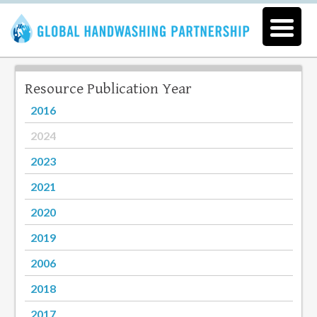
Resource Publication Year
2016
2024
2023
2021
2020
2019
2006
2018
2017