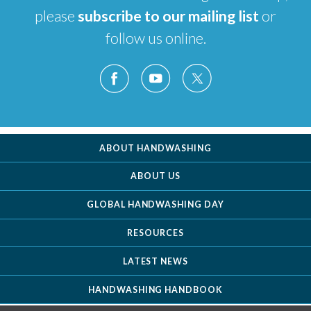
please
subscribe to our mailing list
or
follow us online.
ABOUT HANDWASHING
ABOUT US
GLOBAL HANDWASHING DAY
RESOURCES
LATEST NEWS
HANDWASHING HANDBOOK