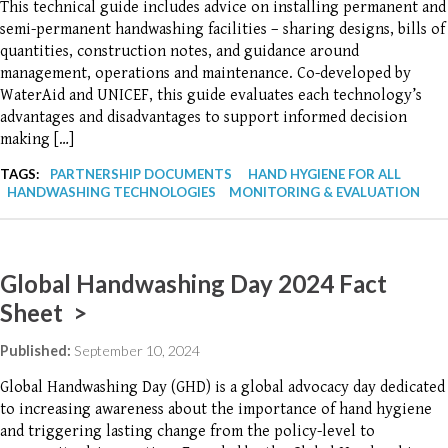
This technical guide includes advice on installing permanent and
semi-permanent handwashing facilities – sharing designs, bills of
quantities, construction notes, and guidance around
management, operations and maintenance. Co-developed by
WaterAid and UNICEF, this guide evaluates each technology’s
advantages and disadvantages to support informed decision
making […]
TAGS:
PARTNERSHIP DOCUMENTS
HAND HYGIENE FOR ALL
HANDWASHING TECHNOLOGIES
MONITORING & EVALUATION
Global Handwashing Day 2024 Fact
Sheet >
Published:
September 10, 2024
Global Handwashing Day (GHD) is a global advocacy day dedicated
to increasing awareness about the importance of hand hygiene
and triggering lasting change from the policy-level to