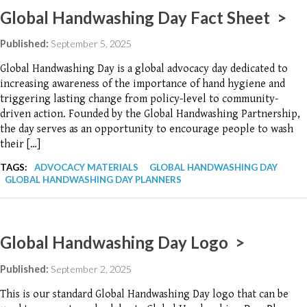
Global Handwashing Day Fact Sheet >
Published:
September 5, 2025
Global Handwashing Day is a global advocacy day dedicated to
increasing awareness of the importance of hand hygiene and
triggering lasting change from policy-level to community-
driven action. Founded by the Global Handwashing Partnership,
the day serves as an opportunity to encourage people to wash
their […]
TAGS:
ADVOCACY MATERIALS
GLOBAL HANDWASHING DAY
GLOBAL HANDWASHING DAY PLANNERS
Global Handwashing Day Logo >
Published:
September 2, 2025
This is our standard Global Handwashing Day logo that can be