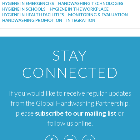
HYGIENE IN EMERGENCIES
HANDWASHING TECHNOLOGIES
HYGIENE IN SCHOOLS
HYGIENE IN THE WORKPLACE
HYGIENE IN HEALTH FACILITIES
MONITORING & EVALUATION
HANDWASHING PROMOTION
INTEGRATION
STAY
CONNECTED
If you would like to receive regular updates
from the Global Handwashing Partnership,
please
subscribe to our mailing list
or
follow us online.