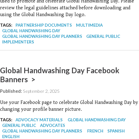
used to promote and celebrate Global Handwashing Day. Please
review the legal guidelines attached before downloading and
using the Global Handwashing Day logo.
TAGS:
PARTNERSHIP DOCUMENTS
MULTIMEDIA
GLOBAL HANDWASHING DAY
GLOBAL HANDWASHING DAY PLANNERS
GENERAL PUBLIC
IMPLEMENTERS
Global Handwashing Day Facebook
Banners >
Published:
September 2, 2025
Use your Facebook page to celebrate Global Handwashing Day by
changing your profile banner picture.
TAGS:
ADVOCACY MATERIALS
GLOBAL HANDWASHING DAY
GENERAL PUBLIC
ADVOCATES
GLOBAL HANDWASHING DAY PLANNERS
FRENCH
SPANISH
ENGLISH