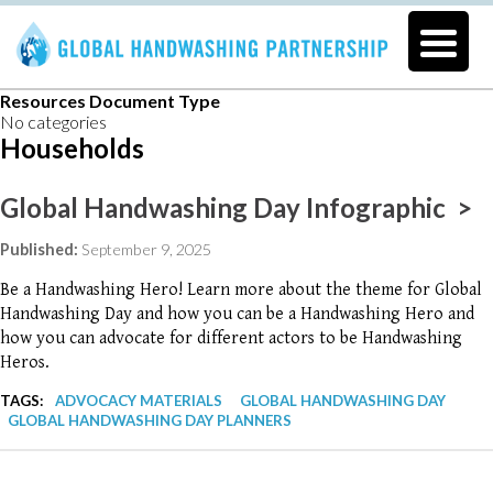
Resources Document Type
No categories
Households
Global Handwashing Day Infographic >
Published:
September 9, 2025
Be a Handwashing Hero! Learn more about the theme for Global
Handwashing Day and how you can be a Handwashing Hero and
how you can advocate for different actors to be Handwashing
Heros.
TAGS:
ADVOCACY MATERIALS
GLOBAL HANDWASHING DAY
GLOBAL HANDWASHING DAY PLANNERS