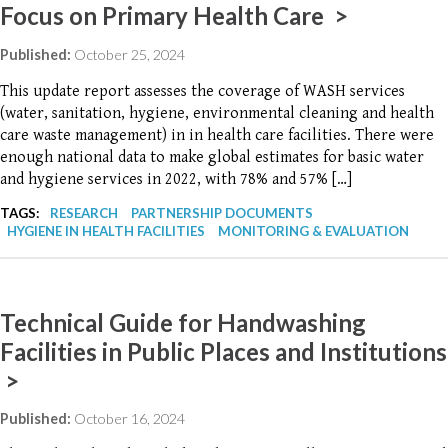
Focus on Primary Health Care >
Published:
October 25, 2024
This update report assesses the coverage of WASH services
(water, sanitation, hygiene, environmental cleaning and health
care waste management) in in health care facilities. There were
enough national data to make global estimates for basic water
and hygiene services in 2022, with 78% and 57% […]
TAGS:
RESEARCH
PARTNERSHIP DOCUMENTS
HYGIENE IN HEALTH FACILITIES
MONITORING & EVALUATION
Technical Guide for Handwashing
Facilities in Public Places and Institutions
>
Published:
October 16, 2024