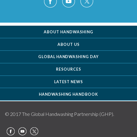
ABOUT HANDWASHING
ABOUT US
GLOBAL HANDWASHING DAY
RESOURCES
LATEST NEWS
HANDWASHING HANDBOOK
© 2017 The Global Handwashing Partnership (GHP).