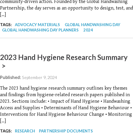
community-driven action. Founded by the Global Handwashing
Partnership, the day serves as an opportunity to design, test, and
[…]
TAGS:
ADVOCACY MATERIALS
GLOBAL HANDWASHING DAY
GLOBAL HANDWASHING DAY PLANNERS
2024
2023 Hand Hygiene Research Summary
>
Published:
September 9, 2024
The 2023 hand hygiene research summary outlines key themes
and findings from hygiene-related research papers published in
2023. Sections include: • Impact of Hand Hygiene • Handwashing
Access and Supplies • Determinants of Hand Hygiene Behaviour •
Interventions for Hand Hygiene Behaviour Change • Monitoring
[…]
TAGS:
RESEARCH
PARTNERSHIP DOCUMENTS