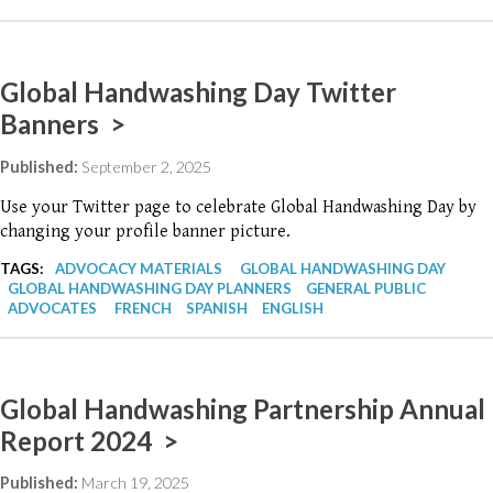
Global Handwashing Day Twitter
Banners >
Published:
September 2, 2025
Use your Twitter page to celebrate Global Handwashing Day by
changing your profile banner picture.
TAGS:
ADVOCACY MATERIALS
GLOBAL HANDWASHING DAY
GLOBAL HANDWASHING DAY PLANNERS
GENERAL PUBLIC
ADVOCATES
FRENCH
SPANISH
ENGLISH
Global Handwashing Partnership Annual
Report 2024 >
Published:
March 19, 2025