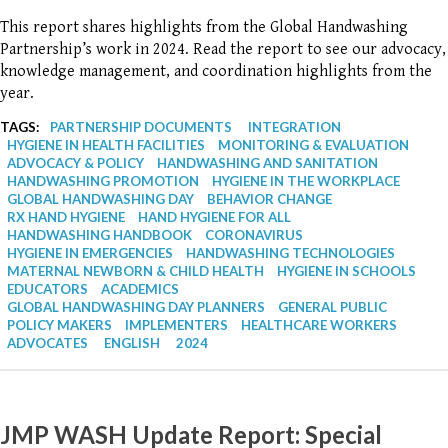
This report shares highlights from the Global Handwashing
Partnership’s work in 2024. Read the report to see our advocacy,
knowledge management, and coordination highlights from the
year.
TAGS:
PARTNERSHIP DOCUMENTS
INTEGRATION
HYGIENE IN HEALTH FACILITIES
MONITORING & EVALUATION
ADVOCACY & POLICY
HANDWASHING AND SANITATION
HANDWASHING PROMOTION
HYGIENE IN THE WORKPLACE
GLOBAL HANDWASHING DAY
BEHAVIOR CHANGE
RX HAND HYGIENE
HAND HYGIENE FOR ALL
HANDWASHING HANDBOOK
CORONAVIRUS
HYGIENE IN EMERGENCIES
HANDWASHING TECHNOLOGIES
MATERNAL NEWBORN & CHILD HEALTH
HYGIENE IN SCHOOLS
EDUCATORS
ACADEMICS
GLOBAL HANDWASHING DAY PLANNERS
GENERAL PUBLIC
POLICY MAKERS
IMPLEMENTERS
HEALTHCARE WORKERS
ADVOCATES
ENGLISH
2024
JMP WASH Update Report: Special