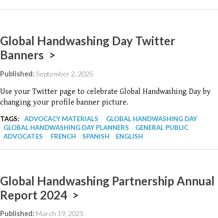
Global Handwashing Day Twitter
Banners >
Published:
September 2, 2025
Use your Twitter page to celebrate Global Handwashing Day by
changing your profile banner picture.
TAGS:
ADVOCACY MATERIALS
GLOBAL HANDWASHING DAY
GLOBAL HANDWASHING DAY PLANNERS
GENERAL PUBLIC
ADVOCATES
FRENCH
SPANISH
ENGLISH
Global Handwashing Partnership Annual
Report 2024 >
Published:
March 19, 2025