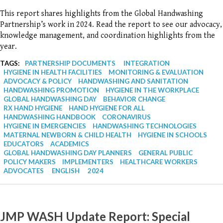
This report shares highlights from the Global Handwashing
Partnership’s work in 2024. Read the report to see our advocacy,
knowledge management, and coordination highlights from the
year.
TAGS:
PARTNERSHIP DOCUMENTS
INTEGRATION
HYGIENE IN HEALTH FACILITIES
MONITORING & EVALUATION
ADVOCACY & POLICY
HANDWASHING AND SANITATION
HANDWASHING PROMOTION
HYGIENE IN THE WORKPLACE
GLOBAL HANDWASHING DAY
BEHAVIOR CHANGE
RX HAND HYGIENE
HAND HYGIENE FOR ALL
HANDWASHING HANDBOOK
CORONAVIRUS
HYGIENE IN EMERGENCIES
HANDWASHING TECHNOLOGIES
MATERNAL NEWBORN & CHILD HEALTH
HYGIENE IN SCHOOLS
EDUCATORS
ACADEMICS
GLOBAL HANDWASHING DAY PLANNERS
GENERAL PUBLIC
POLICY MAKERS
IMPLEMENTERS
HEALTHCARE WORKERS
ADVOCATES
ENGLISH
2024
JMP WASH Update Report: Special