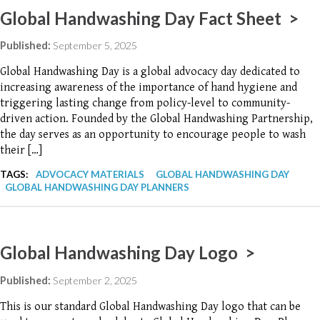
Global Handwashing Day Fact Sheet >
Published:
September 5, 2025
Global Handwashing Day is a global advocacy day dedicated to
increasing awareness of the importance of hand hygiene and
triggering lasting change from policy-level to community-
driven action. Founded by the Global Handwashing Partnership,
the day serves as an opportunity to encourage people to wash
their […]
TAGS:
ADVOCACY MATERIALS
GLOBAL HANDWASHING DAY
GLOBAL HANDWASHING DAY PLANNERS
Global Handwashing Day Logo >
Published:
September 2, 2025
This is our standard Global Handwashing Day logo that can be