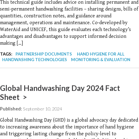
This technical guide includes advice on installing permanent and
semi-permanent handwashing facilities – sharing designs, bills of
quantities, construction notes, and guidance around
management, operations and maintenance. Co-developed by
WaterAid and UNICEF, this guide evaluates each technology’s
advantages and disadvantages to support informed decision
making […]
TAGS:
PARTNERSHIP DOCUMENTS
HAND HYGIENE FOR ALL
HANDWASHING TECHNOLOGIES
MONITORING & EVALUATION
Global Handwashing Day 2024 Fact
Sheet >
Published:
September 10, 2024
Global Handwashing Day (GHD) is a global advocacy day dedicated
to increasing awareness about the importance of hand hygiene
and triggering lasting change from the policy-level to