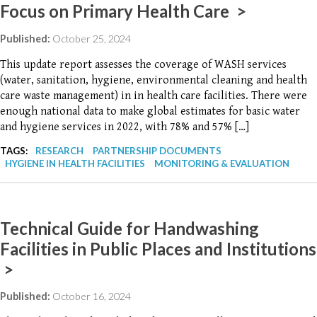
Focus on Primary Health Care >
Published:
October 25, 2024
This update report assesses the coverage of WASH services
(water, sanitation, hygiene, environmental cleaning and health
care waste management) in in health care facilities. There were
enough national data to make global estimates for basic water
and hygiene services in 2022, with 78% and 57% […]
TAGS:
RESEARCH
PARTNERSHIP DOCUMENTS
HYGIENE IN HEALTH FACILITIES
MONITORING & EVALUATION
Technical Guide for Handwashing
Facilities in Public Places and Institutions
>
Published:
October 16, 2024