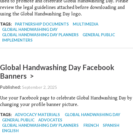
used to promote and celebrate Global Handwashing Day. Please
review the legal guidelines attached before downloading and
using the Global Handwashing Day logo.
TAGS:
PARTNERSHIP DOCUMENTS
MULTIMEDIA
GLOBAL HANDWASHING DAY
GLOBAL HANDWASHING DAY PLANNERS
GENERAL PUBLIC
IMPLEMENTERS
Global Handwashing Day Facebook
Banners >
Published:
September 2, 2025
Use your Facebook page to celebrate Global Handwashing Day by
changing your profile banner picture.
TAGS:
ADVOCACY MATERIALS
GLOBAL HANDWASHING DAY
GENERAL PUBLIC
ADVOCATES
GLOBAL HANDWASHING DAY PLANNERS
FRENCH
SPANISH
ENGLISH