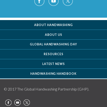
ABOUT HANDWASHING
ABOUT US
GLOBAL HANDWASHING DAY
RESOURCES
LATEST NEWS
HANDWASHING HANDBOOK
© 2017 The Global Handwashing Partnership (GHP).