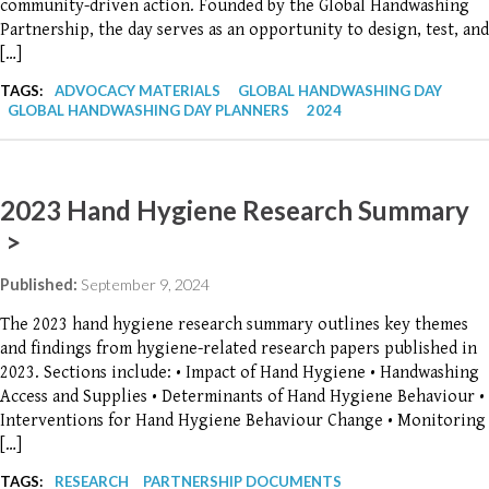
community-driven action. Founded by the Global Handwashing
Partnership, the day serves as an opportunity to design, test, and
[…]
TAGS:
ADVOCACY MATERIALS
GLOBAL HANDWASHING DAY
GLOBAL HANDWASHING DAY PLANNERS
2024
2023 Hand Hygiene Research Summary
>
Published:
September 9, 2024
The 2023 hand hygiene research summary outlines key themes
and findings from hygiene-related research papers published in
2023. Sections include: • Impact of Hand Hygiene • Handwashing
Access and Supplies • Determinants of Hand Hygiene Behaviour •
Interventions for Hand Hygiene Behaviour Change • Monitoring
[…]
TAGS:
RESEARCH
PARTNERSHIP DOCUMENTS